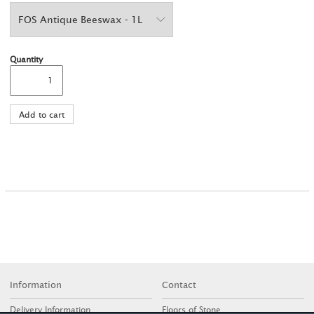
Quantity
Information
Contact
Delivery Information
Floors of Stone