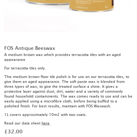
FOS Antique Beeswax
A medium brown wax which provides terracotta tiles with an aged
appearance
For terracotta tiles only.
This medium brown floor tile polish is for use on our terracotta tiles, to
give them an aged appearance. The soft paste wax is blended from
three types of wax, to give the treated surface a shine. It gives a
protective layer against dust, dirt, water and a variety of commonly
found household contaminents. The wax comes ready to use and can be
easily applied using a microfibre cloth, before being buffed to a
polished finish. For best results, maintain with FOS Waxwash.
1L covers approximately 10m2 with two coats.
Read our data sheet
here
.
£32.00