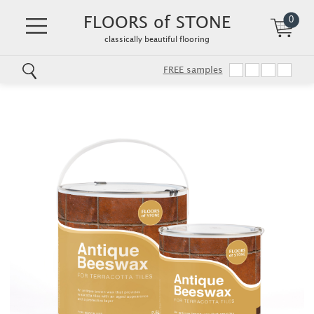
FLOORS of STONE
0
classically beautiful flooring
FREE samples
Skip
to
main
content