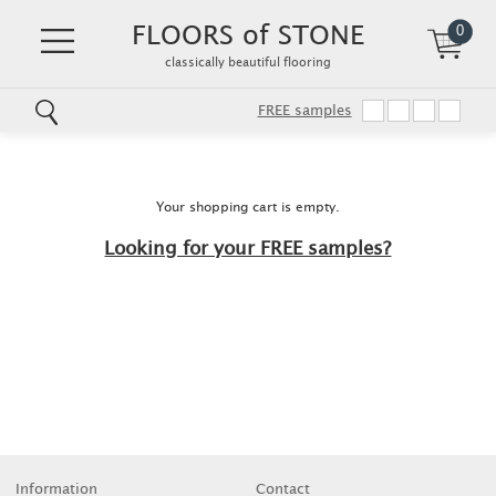
FLOORS of STONE
0
classically beautiful flooring
FREE samples
Skip
to
main
content
Your shopping cart is empty.
Looking for your FREE samples?
Information
Contact