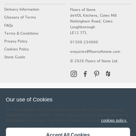
Delivery Information
Floors of Stone
deVOL Kitchens, Cotes Mill
Glossary of Terms
Nottingham Road, Cotes
FAQs
Loughborough
LE12 5TL
Terms & Conditions
Privacy Policy
01509 234000
Cookies Policy
enquiries@floorsofstone.com
Stone Guide
© 2026 Floors of Stone Ltd.
Our use of Cookies
We use cookies, which are stored on your device, to improve your
experience of our website. Some cookies are essential but others can
be disabled if you wish. For more information see our
cookies policy.
Accept All Cookies