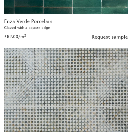
Enza Verde Porcelain
Glazed with a square edge
2
£62.00/m
Request sample