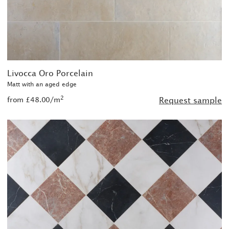
Livocca Oro Porcelain
Matt with an aged edge
2
from £48.00/m
Request sample