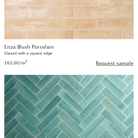
Enza Blush Porcelain
Glazed with a square edge
2
£62.00/m
Request sample