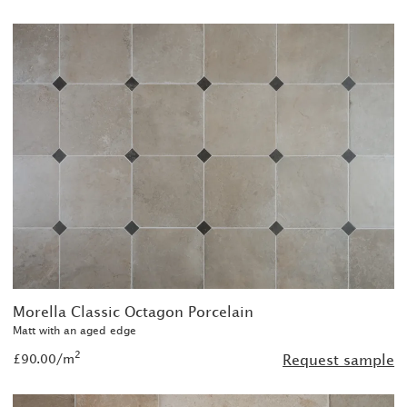
Morella Classic Octagon Porcelain
Matt with an aged edge
2
£90.00/m
Request sample