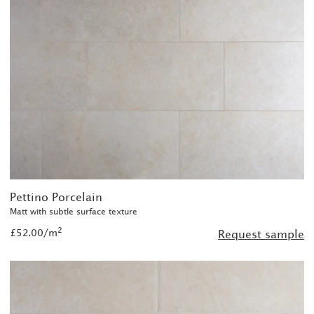
Pettino Porcelain
Matt with subtle surface texture
2
£52.00/m
Request sample