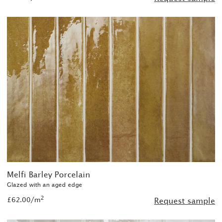
Melfi Barley Porcelain
Glazed with an aged edge
2
£62.00/m
Request sample