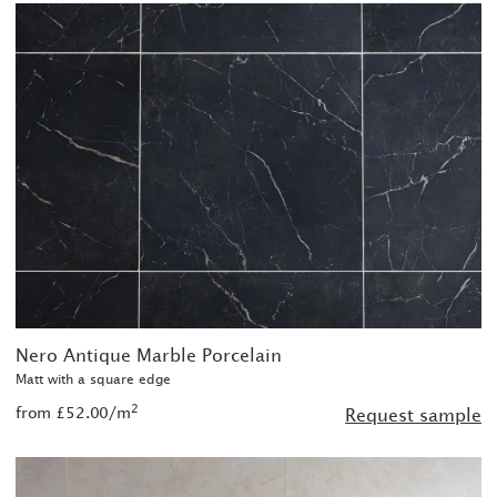
Nero Antique Marble Porcelain
Matt with a square edge
2
from £52.00/m
Request sample