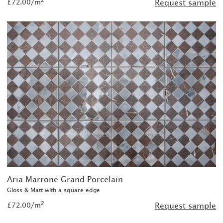
£72.00/m
Request sample
Aria Marrone Grand Porcelain
Gloss & Matt with a square edge
2
£72.00/m
Request sample