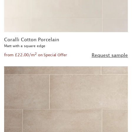
Coralli Cotton Porcelain
Matt with a square edge
2
from £22.00/m
Request sample
on Special Offer