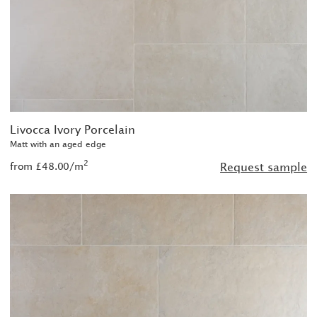
Livocca Ivory Porcelain
Matt with an aged edge
2
from £48.00/m
Request sample