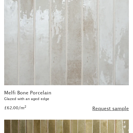
Melfi Bone Porcelain
Glazed with an aged edge
2
£62.00/m
Request sample