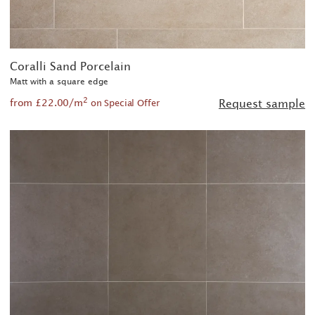
Coralli Sand Porcelain
Matt with a square edge
2
from £22.00/m
Request sample
on Special Offer