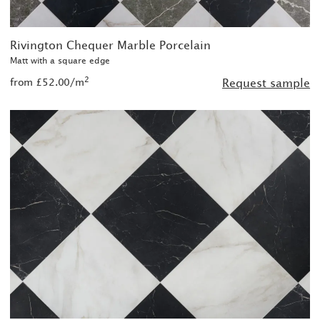
Rivington Chequer Marble Porcelain
Matt with a square edge
2
from £52.00/m
Request sample