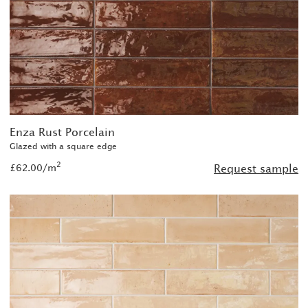
Enza Rust Porcelain
Glazed with a square edge
2
£62.00/m
Request sample