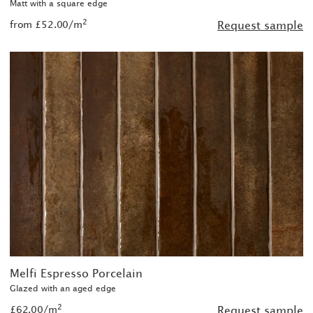
Matt with a square edge
2
from £52.00/m
Request sample
Melfi Espresso Porcelain
Glazed with an aged edge
2
£62.00/m
Request sample