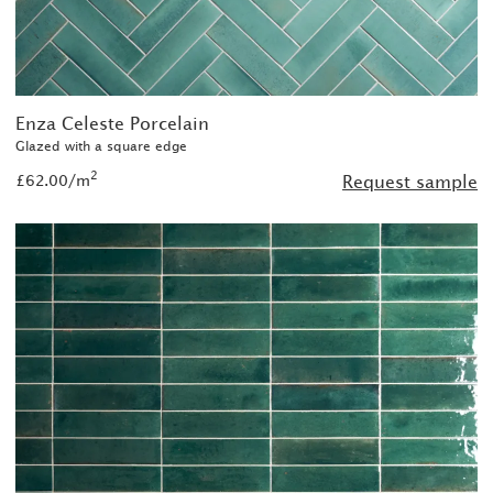
Enza Celeste Porcelain
Glazed with a square edge
2
£62.00/m
Request sample