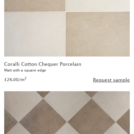
Coralli Cotton Chequer Porcelain
Matt with a square edge
2
£26.00/m
Request sample