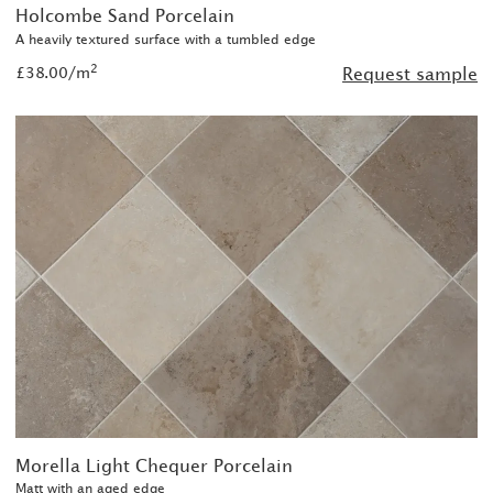
Holcombe Sand Porcelain
A heavily textured surface with a tumbled edge
2
£38.00/m
Request sample
Morella Light Chequer Porcelain
Matt with an aged edge