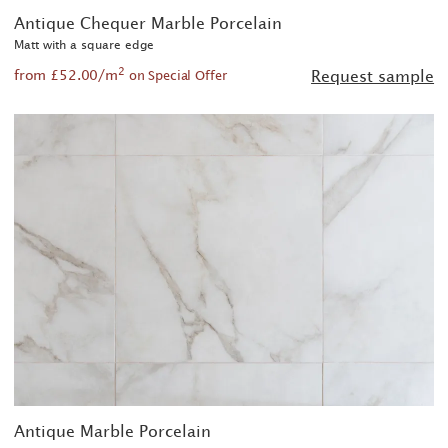
Antique Chequer Marble Porcelain
Matt with a square edge
2
from £52.00/m
Request sample
on Special Offer
Antique Marble Porcelain