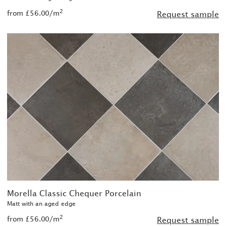
2
from £56.00/m
Request sample
Morella Classic Chequer Porcelain
Matt with an aged edge
2
from £56.00/m
Request sample