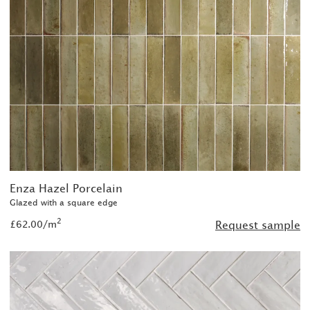
Enza Hazel Porcelain
Glazed with a square edge
2
£62.00/m
Request sample