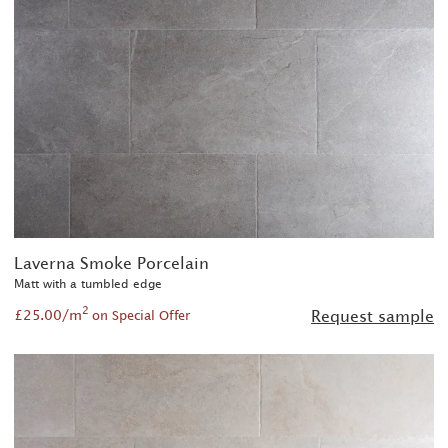
Laverna Smoke Porcelain
Matt with a tumbled edge
2
£25.00/m
Request sample
on Special Offer