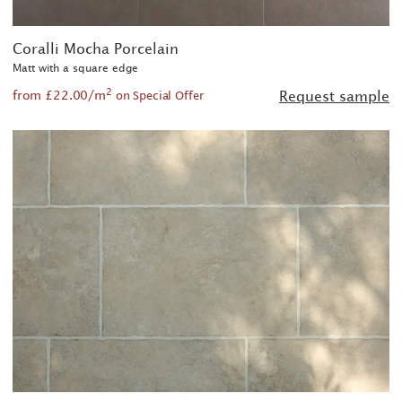
Coralli Mocha Porcelain
Matt with a square edge
2
from £22.00/m
Request sample
on Special Offer