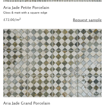
Aria Jade Petite Porcelain
Gloss & matt with a square edge
2
£72.00/m
Request sample
Aria Jade Grand Porcelain