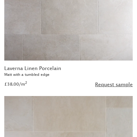
Laverna Linen Porcelain
Matt with a tumbled edge
2
£38.00/m
Request sample