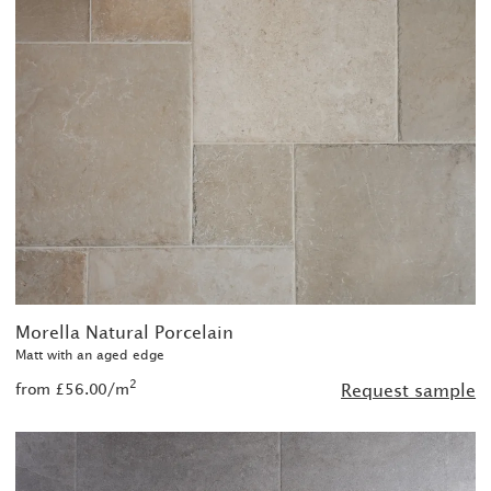
Morella Natural Porcelain
Matt with an aged edge
2
from £56.00/m
Request sample