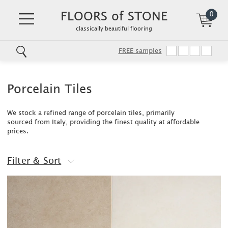
FLOORS of STONE
0
classically beautiful flooring
FREE samples
Skip
to
main
Porcelain Tiles
content
We stock a refined range of porcelain tiles, primarily
sourced from Italy, providing the finest quality at affordable
prices.
Filter & Sort