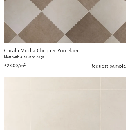
Coralli Mocha Chequer Porcelain
Matt with a square edge
2
£26.00/m
Request sample