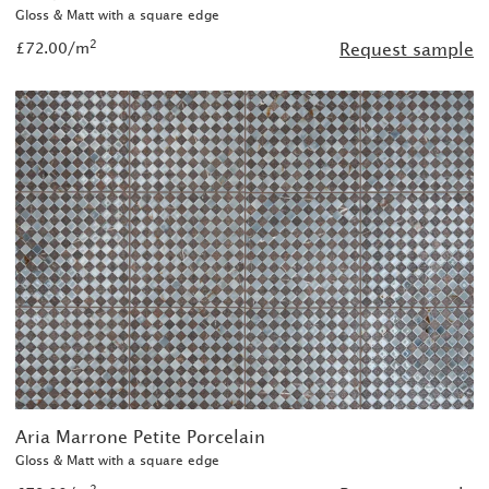
Gloss & Matt with a square edge
2
£72.00/m
Request sample
Aria Marrone Petite Porcelain
Gloss & Matt with a square edge
2