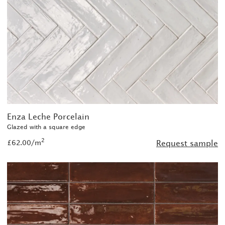
Enza Leche Porcelain
Glazed with a square edge
2
£62.00/m
Request sample