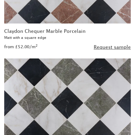
Claydon Chequer Marble Porcelain
Matt with a square edge
2
from £52.00/m
Request sample