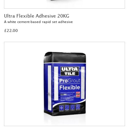
Ultra Flexible Adhesive 20KG
A white cement-based rapid set adhesive
£22.00