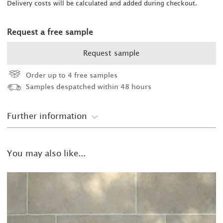
Delivery costs will be calculated and added during checkout.
Request a free sample
Request sample
Order up to 4 free samples
Samples despatched within 48 hours
Further information
You may also like...