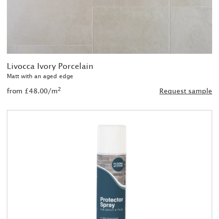
Livocca Ivory Porcelain
Matt with an aged edge
2
from £48.00/m
Request sample