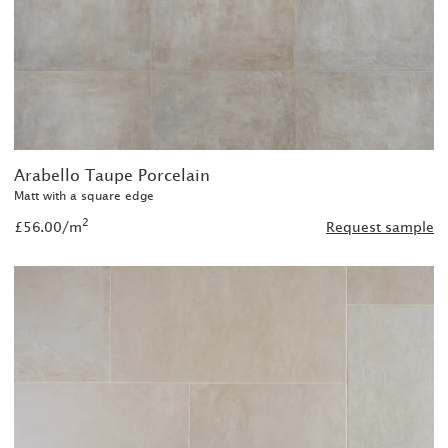
Arabello Taupe Porcelain
Matt with a square edge
2
£56.00/m
Request sample