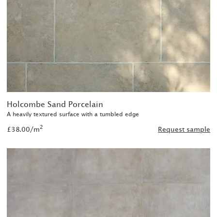
Holcombe Sand Porcelain
A heavily textured surface with a tumbled edge
2
£38.00/m
Request sample