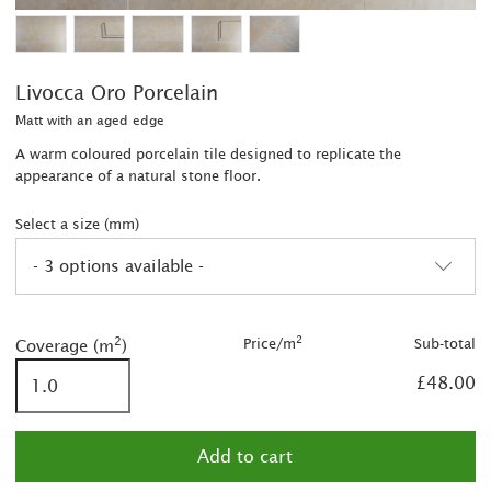
Livocca Oro Porcelain
Matt with an aged edge
A warm coloured porcelain tile designed to replicate the
appearance of a natural stone floor.
Select a size (mm)
- 3 options available -
2
2
2
Price/m
Sub-total
Coverage (m
)
2
£48.00
2