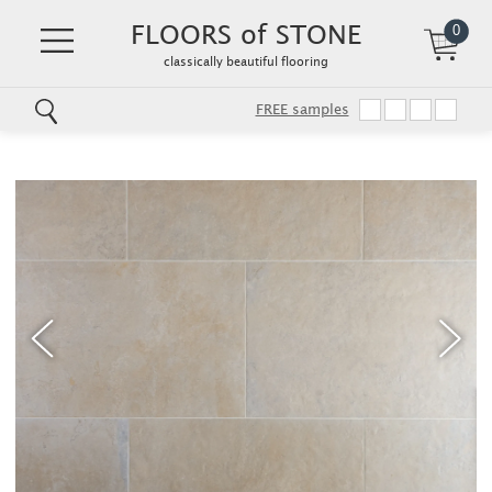
FLOORS of STONE
0
classically beautiful flooring
FREE samples
Skip
to
main
content