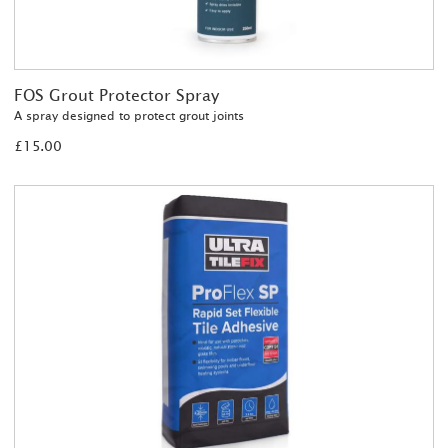
FOS Grout Protector Spray
A spray designed to protect grout joints
£15.00