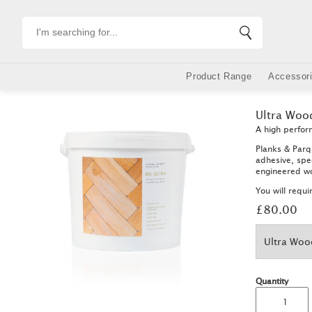
Product Range
Accessor
Skip
to
Ultra Woo
main
content
A high perfor
Planks & Parq
adhesive, spec
engineered wo
You will requ
£80.00
Quantity