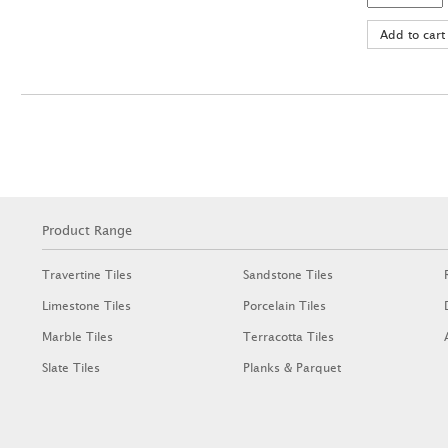
Product Range
Travertine Tiles
Sandstone Tiles
Limestone Tiles
Porcelain Tiles
Marble Tiles
Terracotta Tiles
Slate Tiles
Planks & Parquet