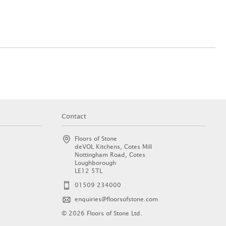
Contact
Floors of Stone
deVOL Kitchens, Cotes Mill
Nottingham Road, Cotes
Loughborough
LE12 5TL
01509 234000
enquiries@floorsofstone.com
© 2026 Floors of Stone Ltd.