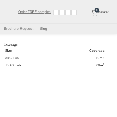
0
Order
FREE samples
Basket
Brochure Request
Blog
Coverage
Size
Coverage
8KG Tub
10m2
2
15KG Tub
20m