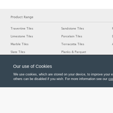
Product Range
Travertine Tiles
Sandstone Tiles
Limestone Tiles
Porcelain Tiles
Marble Tiles
Terracotta Tiles
Slate Tiles
Planks & Parquet
Our use of Cookies
We use cookies, which are stored on your device, to improve your e
others can be disabled if you wish. For more information see our
coo