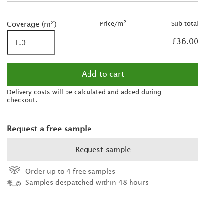
2
2
was £38.00/m
2
2
Price/m
Sub-total
Coverage (m
)
2
£36.00
2
2
was £45.00/m
2
Delivery costs will be calculated and added during
checkout.
2
Request a free sample
2
2
Request sample
2
was £60.00/m
Order up to 4 free samples
2
Samples despatched within 48 hours
2
2
was £75.00/m