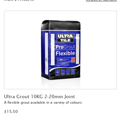
Ultra Grout 10KG 2-20mm Joint
A flexible grout available in a variety of colours
£15.50