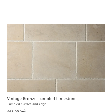
Vintage Bronze Tumbled Limestone
Tumbled surface and edge
2
£65.00/m