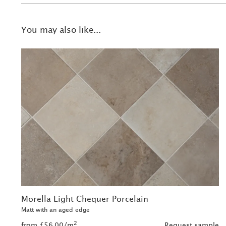
You may also like...
Morella Light Chequer Porcelain
Matt with an aged edge
2
from £56.00/m
Request sample