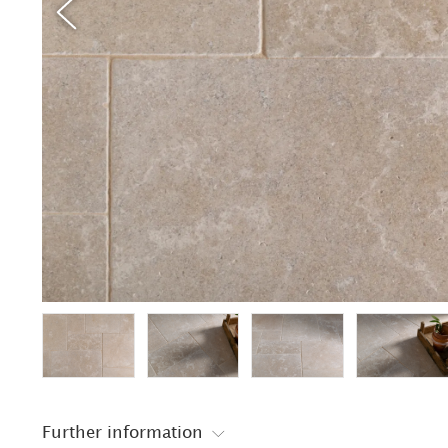
Further information