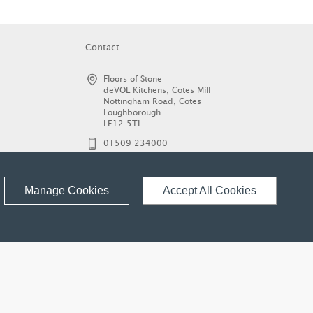
Contact
Floors of Stone
deVOL Kitchens, Cotes Mill
Nottingham Road, Cotes
Loughborough
LE12 5TL
01509 234000
enquiries@floorsofstone.com
© 2026 Floors of Stone Ltd.
Manage Cookies
Accept All Cookies