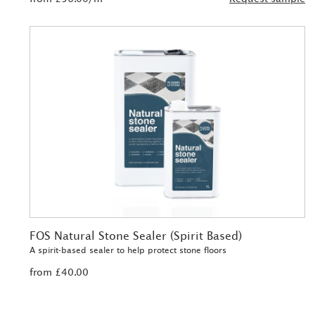
FOS Natural Stone Sealer (Spirit Based)
A spirit-based sealer to help protect stone floors
from £40.00