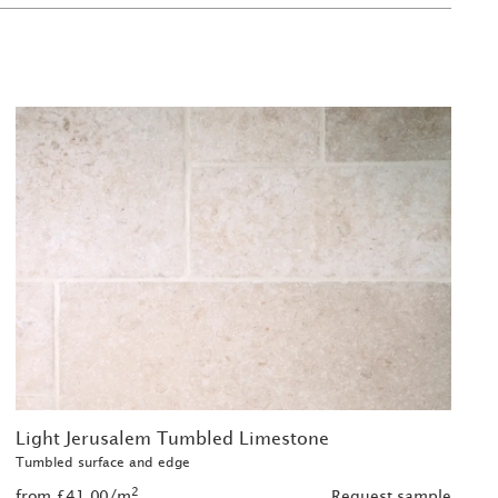
Light Jerusalem Tumbled Limestone
Tumbled surface and edge
2
from £41.00/m
Request sample