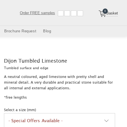
0
Order
FREE samples
Basket
Brochure Request
Blog
Dijon Tumbled Limestone
Tumbled surface and edge
A neutral coloured, aged limestone with pretty shell and
mineral detail. A very durable and practical stone suitable for
all internal and external applications.
*free lengths
Select a size (mm)
- Special Offers Available -