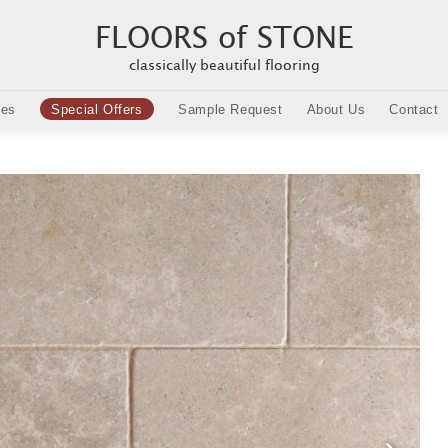
FLOORS of STONE
classically beautiful flooring
ies
Special Offers
Sample Request
About Us
Contact