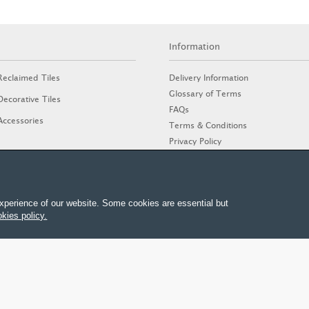
Information
Delivery Information
Reclaimed Tiles
Glossary of Terms
Decorative Tiles
FAQs
Accessories
Terms & Conditions
Privacy Policy
Cookies Policy
Stone Guide
xperience of our website. Some cookies are essential but
kies policy.