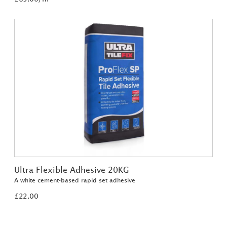
Ultra Flexible Adhesive 20KG
A white cement-based rapid set adhesive
£22.00