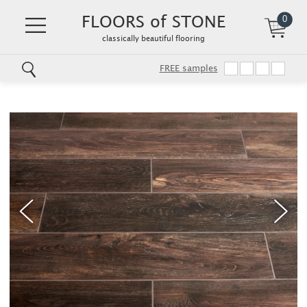
FLOORS of STONE
0
classically beautiful flooring
FREE samples
Skip
to
main
content