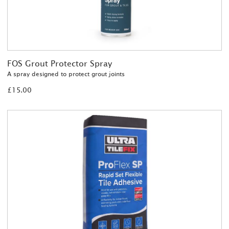
FOS Grout Protector Spray
A spray designed to protect grout joints
£15.00