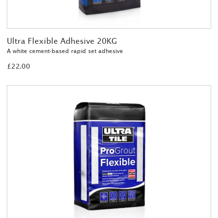
Ultra Flexible Adhesive 20KG
A white cement-based rapid set adhesive
£22.00