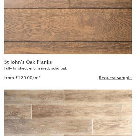
St John's Oak Planks
Fully finished, engineered, solid oak
2
from £120.00/m
Request sample