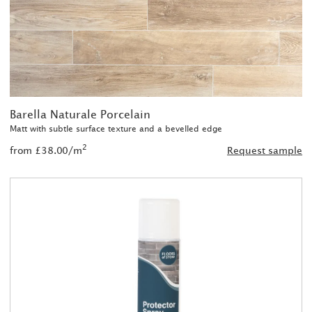
Barella Naturale Porcelain
Matt with subtle surface texture and a bevelled edge
2
from £38.00/m
Request sample