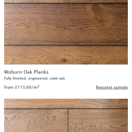
Woburn Oak Planks
Fully finished, engineered, solid oak
2
from £115.00/m
Request sample