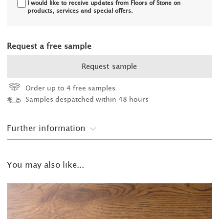
I would like to receive updates from Floors of Stone on
products, services and special offers.
Request a free sample
Request sample
Order up to 4 free samples
Samples despatched within 48 hours
Further information
You may also like...