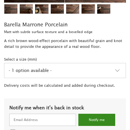
Barella Marrone Porcelain
Matt with subtle surface texture and a bevelled edge
A rich brown wood-effect porcelain with beautiful grain and knot
detail to provide the appearance of a real wood floor.
Select a size (mm)
- 1 option available -
2
Delivery costs will be calculated and added during checkout.
Notify me when it's back in stock