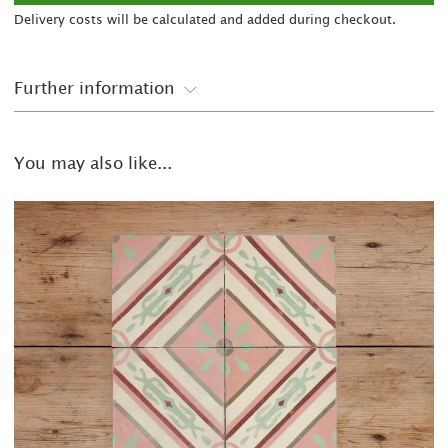
Delivery costs will be calculated and added during checkout.
Further information
You may also like...