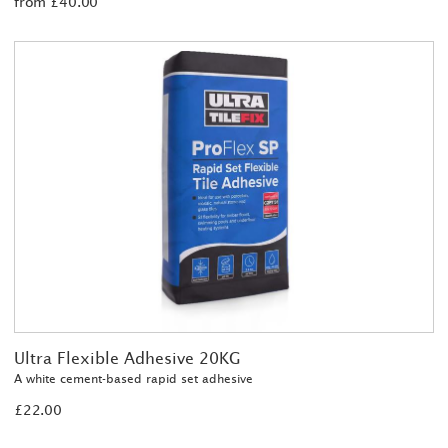
from £40.00
Ultra Flexible Adhesive 20KG
A white cement-based rapid set adhesive
£22.00