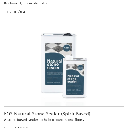
Reclaimed, Encaustic Tiles
£12.00/tile
FOS Natural Stone Sealer (Spirit Based)
A spirit-based sealer to help protect stone floors