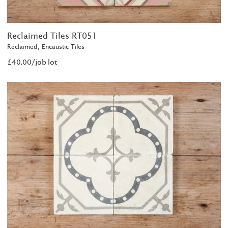
Reclaimed Tiles RT051
Reclaimed, Encaustic Tiles
£40.00/job lot