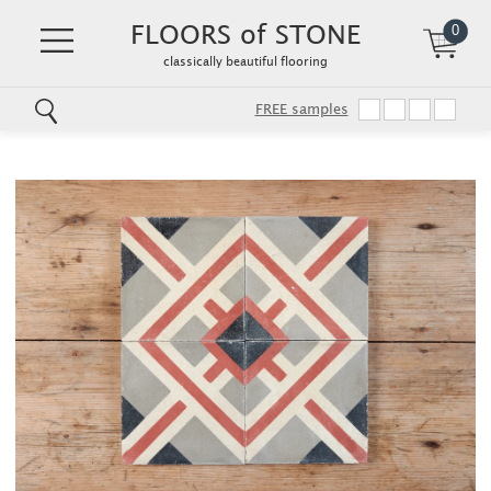
FLOORS of STONE
0
classically beautiful flooring
FREE samples
Skip
to
main
content