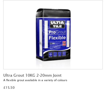
Ultra Grout 10KG 2-20mm Joint
A flexible grout available in a variety of colours
£15.50