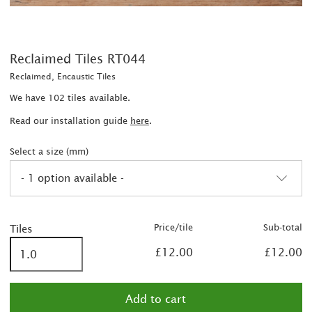
Reclaimed Tiles RT044
Reclaimed, Encaustic Tiles
We have 102 tiles available.
Read our installation guide
here
.
Select a size (mm)
- 1 option available -
Price/tile
Sub-total
Tiles
£12.00
£12.00