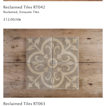
Reclaimed Tiles RT042
Reclaimed, Encaustic Tiles
£12.00/tile
Reclaimed Tiles RT063