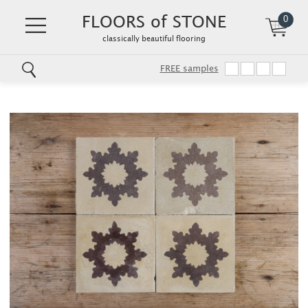
FLOORS of STONE
0
classically beautiful flooring
FREE samples
Skip
to
main
content