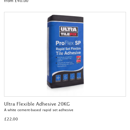
from £40.00
Ultra Flexible Adhesive 20KG
A white cement-based rapid set adhesive
£22.00