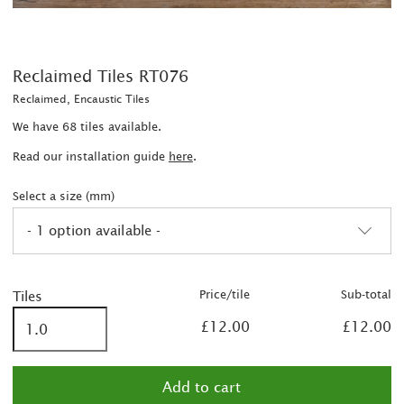
Reclaimed Tiles RT076
Reclaimed, Encaustic Tiles
We have 68 tiles available.
Read our installation guide
here
.
Select a size (mm)
- 1 option available -
Price/tile
Sub-total
Tiles
£12.00
£12.00