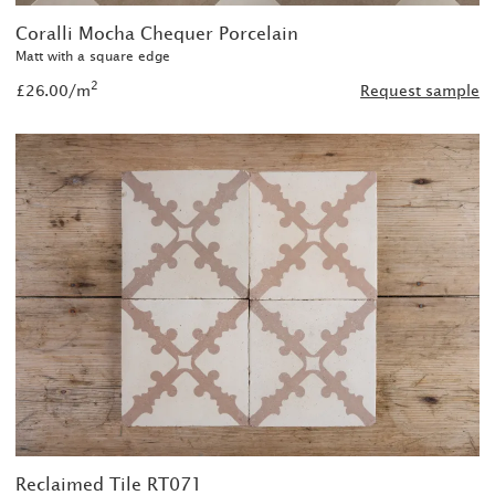
Coralli Mocha Chequer Porcelain
Matt with a square edge
2
£26.00/m
Request sample
Reclaimed Tile RT071