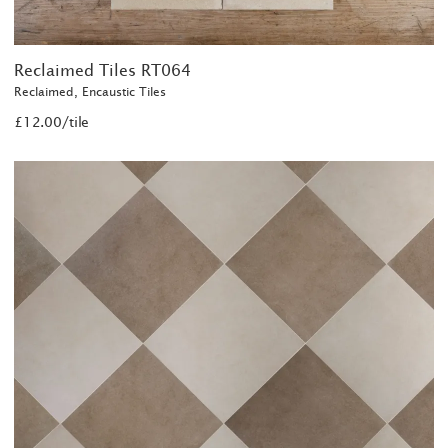
Reclaimed Tiles RT064
Reclaimed, Encaustic Tiles
£12.00/tile