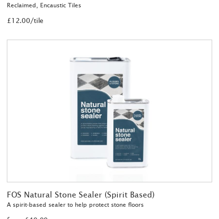
Reclaimed, Encaustic Tiles
£12.00/tile
FOS Natural Stone Sealer (Spirit Based)
A spirit-based sealer to help protect stone floors