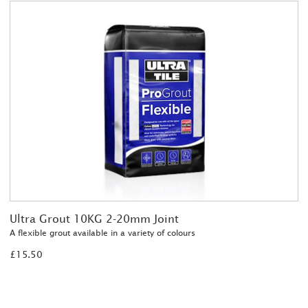
Ultra Grout 10KG 2-20mm Joint
A flexible grout available in a variety of colours
£15.50