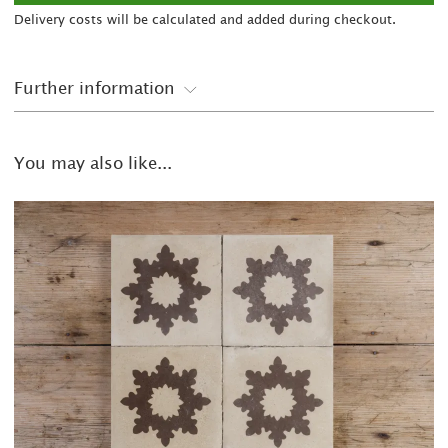
Delivery costs will be calculated and added during checkout.
Further information
You may also like...