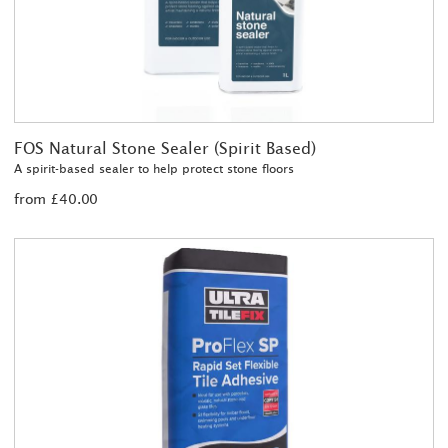
FOS Natural Stone Sealer (Spirit Based)
A spirit-based sealer to help protect stone floors
from £40.00