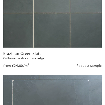
Brazilian Green Slate
Calibrated with a square edge
2
from £24.00/m
Request sample