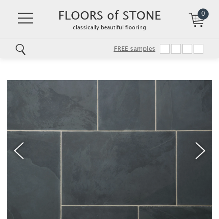
FLOORS of STONE
0
classically beautiful flooring
FREE samples
Skip
to
main
content