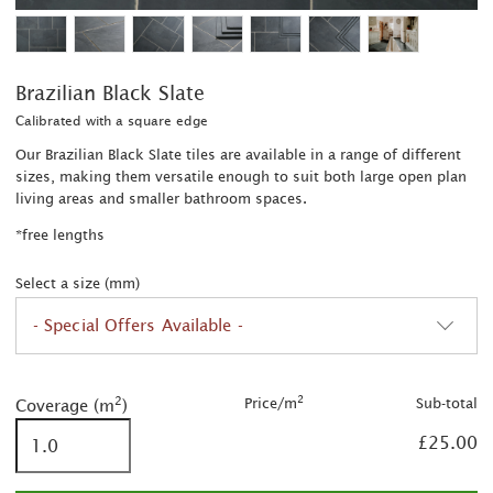
Brazilian Black Slate
Calibrated with a square edge
Our Brazilian Black Slate tiles are available in a range of different
sizes, making them versatile enough to suit both large open plan
living areas and smaller bathroom spaces.
*free lengths
Select a size (mm)
- Special Offers Available -
2
2
was £30.00/m
2
2
Price/m
Sub-total
Coverage (m
)
2
£25.00
2
was £32.00/m
2