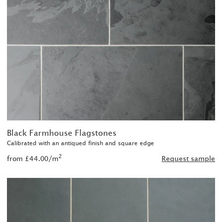
Black Farmhouse Flagstones
Calibrated with an antiqued finish and square edge
2
from £44.00/m
Request sample