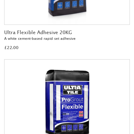
Ultra Flexible Adhesive 20KG
A white cement-based rapid set adhesive
£22.00