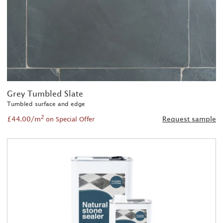
Grey Tumbled Slate
Tumbled surface and edge
2
£44.00/m
Request sample
on Special Offer