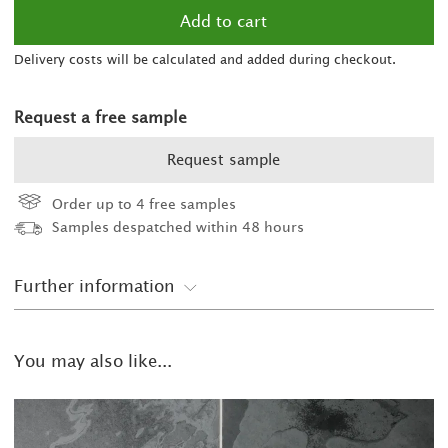
2
Delivery costs will be calculated and added during checkout.
2
2
was £38.00/m
Request a free sample
2
Request sample
2
Order up to 4 free samples
Samples despatched within 48 hours
2
2
Further information
2
You may also like...