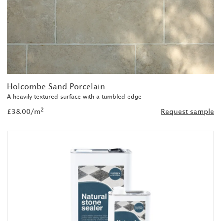
Holcombe Sand Porcelain
A heavily textured surface with a tumbled edge
2
£38.00/m
Request sample