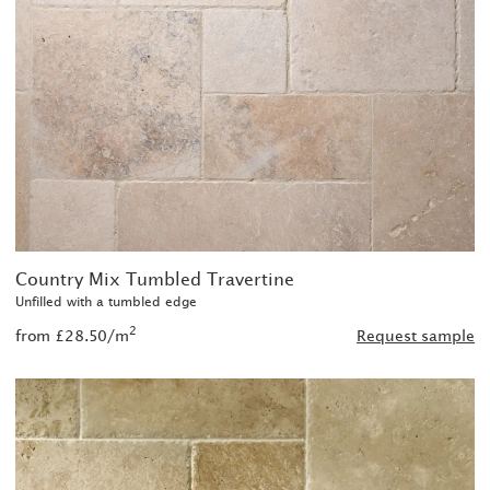
Country Mix Tumbled Travertine
Unfilled with a tumbled edge
2
from £28.50/m
Request sample