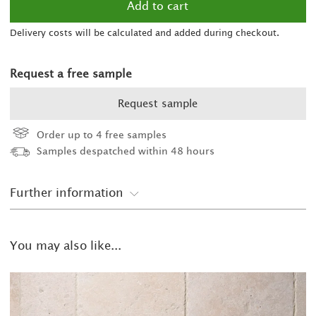
Delivery costs will be calculated and added during checkout.
Request a free sample
Request sample
Order up to 4 free samples
Samples despatched within 48 hours
Further information
You may also like...