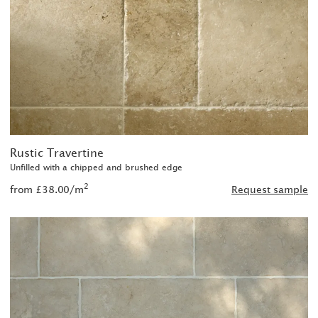
Rustic Travertine
Unfilled with a chipped and brushed edge
2
from £38.00/m
Request sample