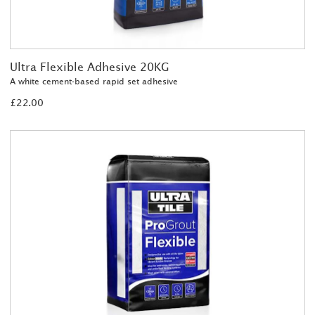
Ultra Flexible Adhesive 20KG
A white cement-based rapid set adhesive
£22.00