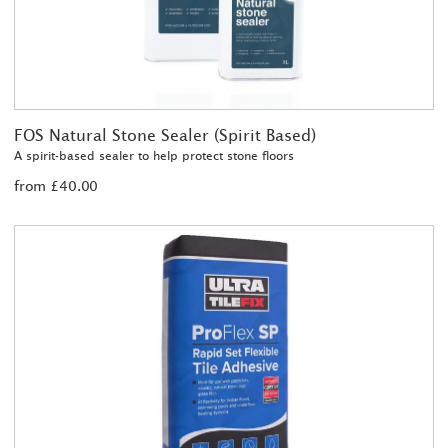
FOS Natural Stone Sealer (Spirit Based)
A spirit-based sealer to help protect stone floors
from £40.00