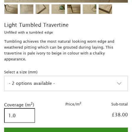
Light Tumbled Travertine
Unfilled with a tumbled edge
Tumbling achieves the most natural looking worn edge and
weathered pitting which can be grouted during laying. This
travertine is pale ivory to beige in colour with a chalky
appearance.
Select a size (mm)
- 2 options available -
2
2
2
Price/m
Sub-total
Coverage (m
)
2
£38.00