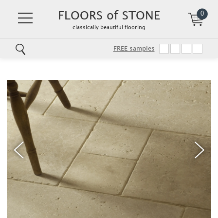
FLOORS of STONE
0
classically beautiful flooring
FREE samples
Skip
to
main
content