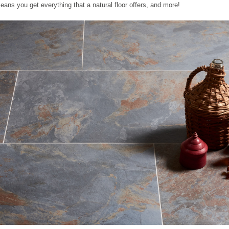
eans you get everything that a natural floor offers, and more!