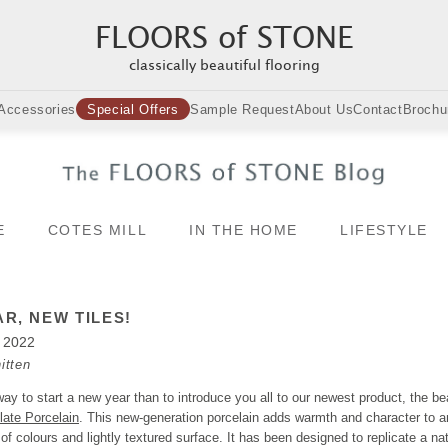
FLOORS of STONE
classically beautiful flooring
Accessories
Special Offers
Sample Request
About Us
Contact
Brochu
E
COTES MILL
IN THE HOME
LIFESTYLE
R, NEW TILES!
y 2022
itten
ay to start a new year than to introduce you all to our newest product, the bea
late Porcelain
. This new-generation porcelain adds warmth and character to 
n of colours and lightly textured surface. It has been designed to replicate a nat