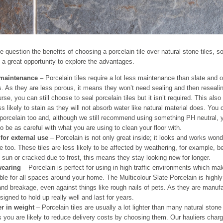
le question the benefits of choosing a porcelain tile over natural stone tiles, s
 a great opportunity to explore the advantages.
maintenance
– Porcelain tiles require a lot less maintenance than slate and o
. As they are less porous, it means they won’t need sealing and then reseali
rse, you can still choose to seal porcelain tiles but it isn’t required. This al
ss likely to stain as they will not absorb water like natural material does. You
porcelain too and, although we still recommend using something PH neutral, 
o be as careful with what you are using to clean your floor with.
 for external use
– Porcelain is not only great inside; it looks and works wond
e too. These tiles are less likely to be affected by weathering, for example, 
 sun or cracked due to frost, this means they stay looking new for longer.
earing
– Porcelain is perfect for using in high traffic environments which m
ble for all spaces around your home. The Multicolour Slate Porcelain is highly 
nd breakage, even against things like rough nails of pets. As they are manuf
signed to hold up really well and last for years.
er in weight
– Porcelain tiles are usually a lot lighter than many natural stone t
you are likely to reduce delivery costs by choosing them. Our hauliers charg