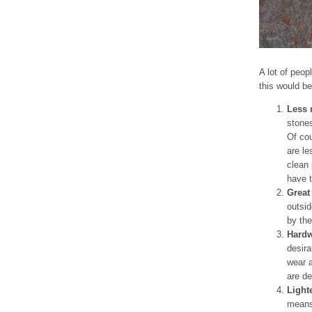
A lot of peop
this would be
Less 
stones
Of cou
are le
clean 
have t
Great
outsid
by the
Hardw
desira
wear a
are de
Light
means 