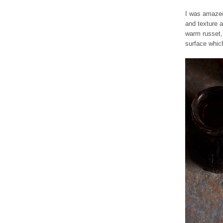
I was amazed 
and texture a
warm russet, 
surface whic