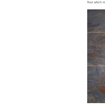
floor which m