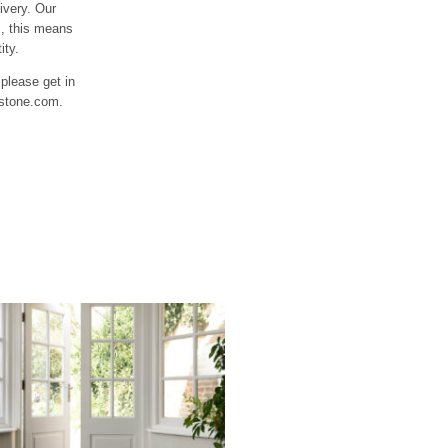
ivery. Our
s, this means
ity.
 please get in
fstone.com.