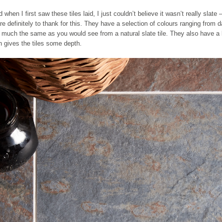
when I first saw these tiles laid, I just couldn’t believe it wasn’t really slate 
re definitely to thank for this. They have a selection of colours ranging from d
much the same as you would see from a natural slate tile. They also have a l
h gives the tiles some depth.