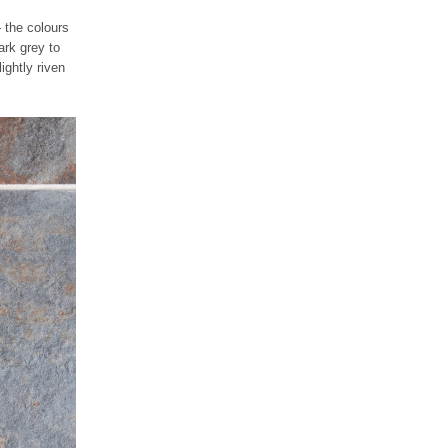
– the colours
ark grey to
ightly riven