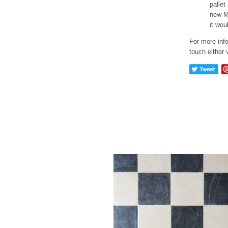
pallet
new Mu
it wou
For more info
touch either