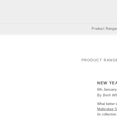
Product Range
PRODUCT RANG
NEW YEA
6th Januar
By Beth Wh
What better w
Multicolour S
its collectio