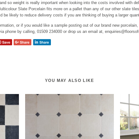
 and so weight is really important when looking into the costs involved with del
lticolour Slate Porcelain fits more on a pallet than any of our other slate tile
ld be likely to reduce delivery costs if you are thinking of buying a larger quant
rmation, or if you would like a sample posting out of our brand new porcelain,
 via phone by calling, 01509 234000 or drop us an email at, enquiries@floorso
YOU MAY ALSO LIKE