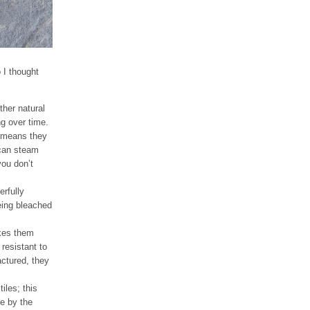
o I thought
ther natural
ng over time.
so means they
 can steam
you don’t
erfully
being bleached
akes them
resistant to
actured, they
iles; this
e by the