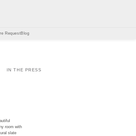
re Request
Blog
IN THE PRESS
utiful
any room with
ural slate