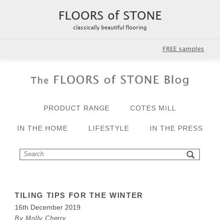
FLOORS of STONE
classically beautiful flooring
FREE samples
PRODUCT RANGE
COTES MILL
IN THE HOME
LIFESTYLE
IN THE PRESS
TILING TIPS FOR THE WINTER
16th December 2019
By Molly Cherry