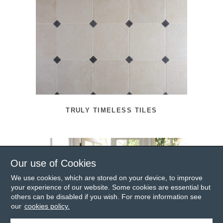
TRULY TIMELESS TILES
Our use of Cookies
We use cookies, which are stored on your device, to improve
your experience of our website. Some cookies are essential but
others can be disabled if you wish. For more information see
our
cookies policy.