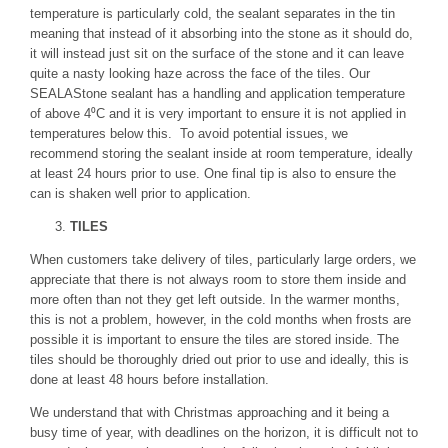
temperature is particularly cold, the sealant separates in the tin
meaning that instead of it absorbing into the stone as it should do,
it will instead just sit on the surface of the stone and it can leave
quite a nasty looking haze across the face of the tiles. Our
SEALAStone sealant has a handling and application temperature
of above 4⁰C and it is very important to ensure it is not applied in
temperatures below this. To avoid potential issues, we
recommend storing the sealant inside at room temperature, ideally
at least 24 hours prior to use. One final tip is also to ensure the
can is shaken well prior to application.
TILES
When customers take delivery of tiles, particularly large orders, we
appreciate that there is not always room to store them inside and
more often than not they get left outside. In the warmer months,
this is not a problem, however, in the cold months when frosts are
possible it is important to ensure the tiles are stored inside. The
tiles should be thoroughly dried out prior to use and ideally, this is
done at least 48 hours before installation.
We understand that with Christmas approaching and it being a
busy time of year, with deadlines on the horizon, it is difficult not to