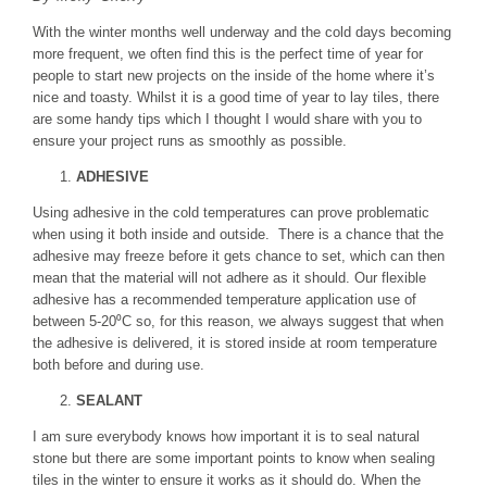
With the winter months well underway and the cold days becoming
more frequent, we often find this is the perfect time of year for
people to start new projects on the inside of the home where it’s
nice and toasty. Whilst it is a good time of year to lay tiles, there
are some handy tips which I thought I would share with you to
ensure your project runs as smoothly as possible.
ADHESIVE
Using adhesive in the cold temperatures can prove problematic
when using it both inside and outside. There is a chance that the
adhesive may freeze before it gets chance to set, which can then
mean that the material will not adhere as it should. Our flexible
adhesive has a recommended temperature application use of
between 5-20⁰C so, for this reason, we always suggest that when
the adhesive is delivered, it is stored inside at room temperature
both before and during use.
SEALANT
I am sure everybody knows how important it is to seal natural
stone but there are some important points to know when sealing
tiles in the winter to ensure it works as it should do. When the