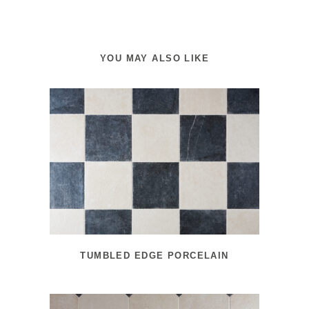
YOU MAY ALSO LIKE
TUMBLED EDGE PORCELAIN