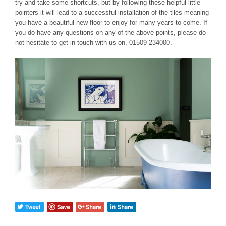
try and take some shortcuts, but by following these helpful little
pointers it will lead to a successful installation of the tiles meaning
you have a beautiful new floor to enjoy for many years to come. If
you do have any questions on any of the above points, please do
not hesitate to get in touch with us on, 01509 234000.