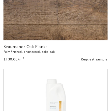
Beaumanor Oak Planks
Fully finished, engineered, solid oak
2
£130.00/m
Request sample