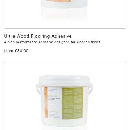
Ultra Wood Flooring Adhesive
A high performance adhesive designed for wooden floors
from £80.00