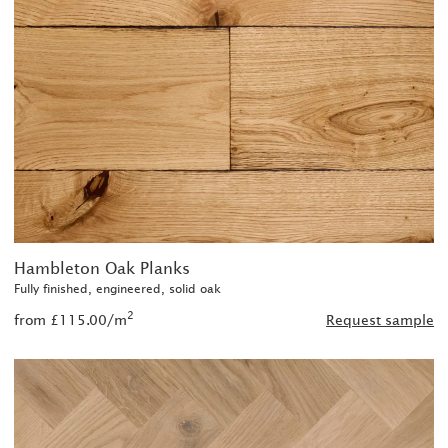
Hambleton Oak Planks
Fully finished, engineered, solid oak
2
from £115.00/m
Request sample