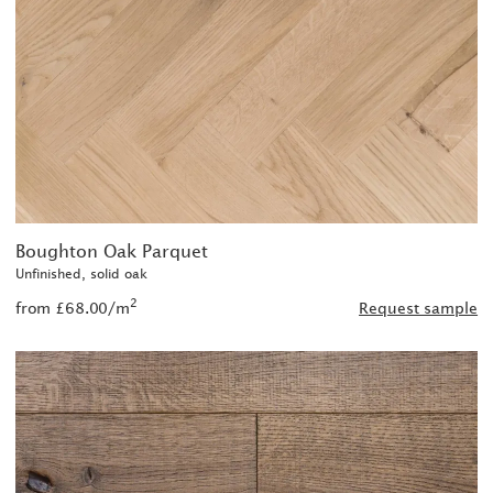
Boughton Oak Parquet
Unfinished, solid oak
2
from £68.00/m
Request sample