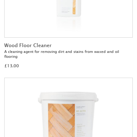
Wood Floor Cleaner
A cleaning agent for removing dirt and stains from waxed and oil
flooring
£13.00