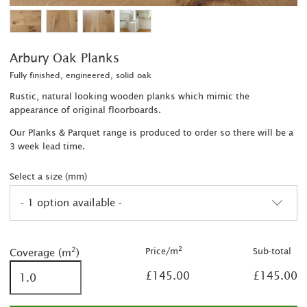
Arbury Oak Planks
Fully finished, engineered, solid oak
Rustic, natural looking wooden planks which mimic the
appearance of original floorboards.
Our Planks & Parquet range is produced to order so there will be a
3 week lead time.
Select a size (mm)
- 1 option available -
2
2
2
Price/m
Sub-total
Coverage (m
)
£145.00
£145.00