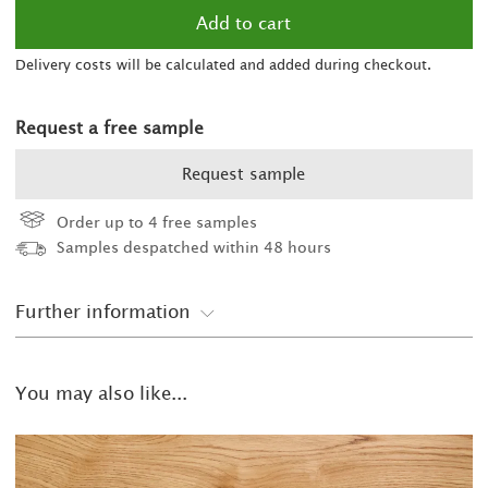
Delivery costs will be calculated and added during checkout.
Request a free sample
Request sample
Order up to 4 free samples
Samples despatched within 48 hours
Further information
You may also like...