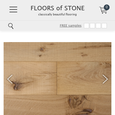
FLOORS of STONE
0
classically beautiful flooring
FREE samples
Skip
to
main
content