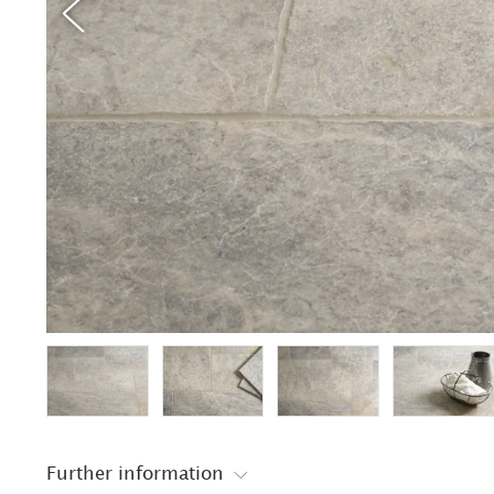
Further information