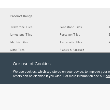
Product Range
Travertine Tiles
Sandstone Tiles
Limestone Tiles
Porcelain Tiles
Marble Tiles
Terracotta Tiles
Slate Tiles
Planks & Parquet
Our use of Cookies
We use cookies, which are stored on your device, to improve your e
others can be disabled if you wish. For more information see our
coo