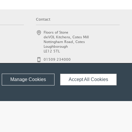
Contact
Floors of Stone
deVOL Kitchens, Cotes Mill
Nottingham Road, Cotes
Loughborough
LE12 5TL
01509 234000
enquiries@floorsofstone.com
© 2026 Floors of Stone Ltd.
Manage Cookies
Accept All Cookies