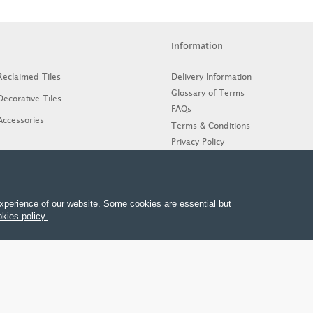
Information
Delivery Information
Reclaimed Tiles
Glossary of Terms
Decorative Tiles
FAQs
Accessories
Terms & Conditions
Privacy Policy
Cookies Policy
Stone Guide
xperience of our website. Some cookies are essential but
kies policy.