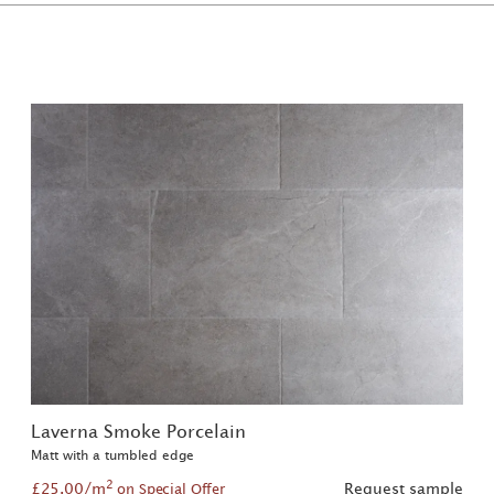
Laverna Smoke Porcelain
Matt with a tumbled edge
2
£25.00/m
Request sample
on Special Offer