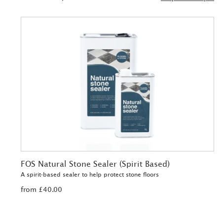
FOS Natural Stone Sealer (Spirit Based)
A spirit-based sealer to help protect stone floors
from £40.00