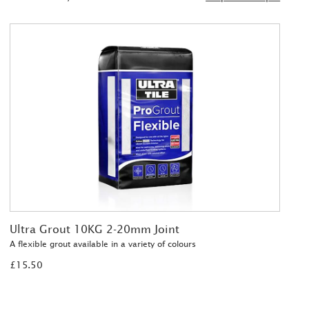
Ultra Grout 10KG 2-20mm Joint
A flexible grout available in a variety of colours
£15.50