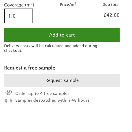
was £55.00/m
2
2
Price/m
Sub-total
Coverage (m
)
2
£42.00
2
was £60.00/m
Delivery costs will be calculated and added during
checkout.
Request a free sample
Request sample
Order up to 4 free samples
Samples despatched within 48 hours