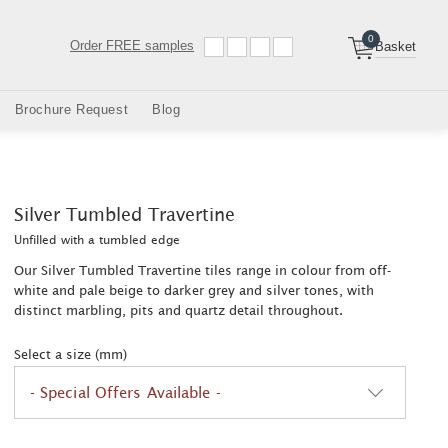
0
Order
FREE samples
Basket
Brochure Request
Blog
Silver Tumbled Travertine
Unfilled with a tumbled edge
Our Silver Tumbled Travertine tiles range in colour from off-
white and pale beige to darker grey and silver tones, with
distinct marbling, pits and quartz detail throughout.
Select a size (mm)
- Special Offers Available -
2
2