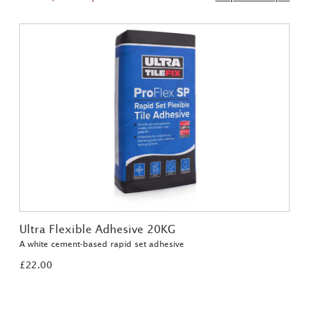
Ultra Flexible Adhesive 20KG
A white cement-based rapid set adhesive
£22.00