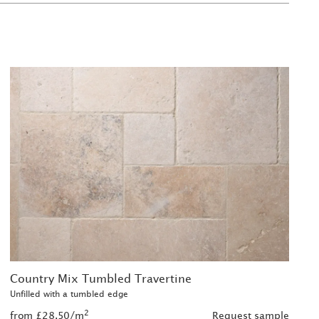
Country Mix Tumbled Travertine
Unfilled with a tumbled edge
2
from £28.50/m
Request sample