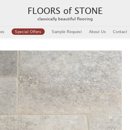
FLOORS of STONE
classically beautiful flooring
ies
Special Offers
Sample Request
About Us
Contact