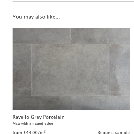
You may also like...
Ravello Grey Porcelain
Matt with an aged edge
2
from £44.00/m
Request sample