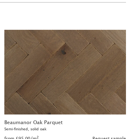
Beaumanor Oak Parquet
Semi-finished, solid oak
2
from £95.00/m
Request sample