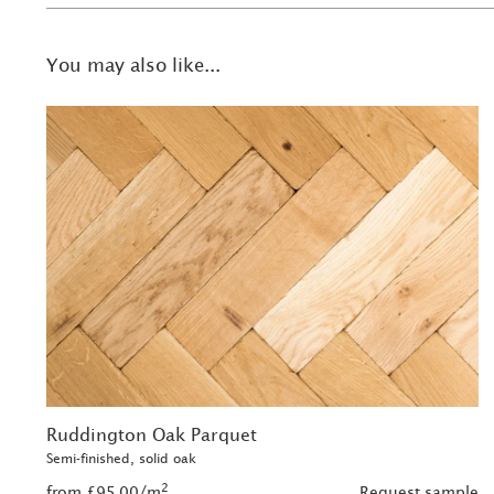
You may also like...
Ruddington Oak Parquet
Semi-finished, solid oak
2
from £95.00/m
Request sample