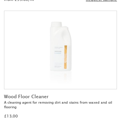
Wood Floor Cleaner
A cleaning agent for removing dirt and stains from waxed and oil
flooring
£13.00