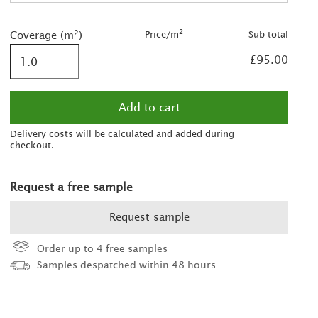
2
2
2
Price/m
Sub-total
Coverage (m
)
2
£95.00
Delivery costs will be calculated and added during
checkout.
Request a free sample
Request sample
Order up to 4 free samples
Samples despatched within 48 hours