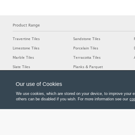
Product Range
Travertine Tiles
Sandstone Tiles
Limestone Tiles
Porcelain Tiles
Marble Tiles
Terracotta Tiles
Slate Tiles
Planks & Parquet
Our use of Cookies
We use cookies, which are stored on your device, to improve your e
others can be disabled if you wish. For more information see our
coo