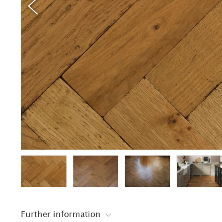
Further information