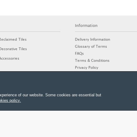
Information
Delivery Information
Reclaimed Tiles
Glossary of Terms
Decorative Tiles
FAQs
Accessories
Terms & Conditions
Privacy Policy
Cookies Policy
Stone Guide
xperience of our website. Some cookies are essential but
kies policy.