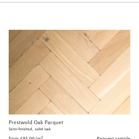
Prestwold Oak Parquet
Semi-finished, solid oak
2
from £95.00/m
Request sample