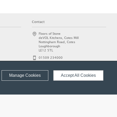
Contact
Floors of Stone
deVOL Kitchens, Cotes Mill
Nottingham Road, Cotes
Loughborough
LE12 5TL
01509 234000
enquiries@floorsofstone.com
© 2026 Floors of Stone Ltd.
Manage Cookies
Accept All Cookies