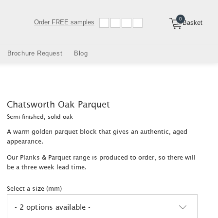
0
Order
FREE samples
Basket
Brochure Request
Blog
Chatsworth Oak Parquet
Semi-finished, solid oak
A warm golden parquet block that gives an authentic, aged
appearance.
Our Planks & Parquet range is produced to order, so there will
be a three week lead time.
Select a size (mm)
- 2 options available -