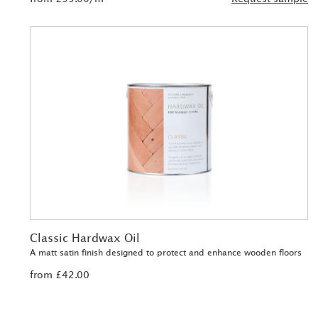
Classic Hardwax Oil
A matt satin finish designed to protect and enhance wooden floors
from £42.00