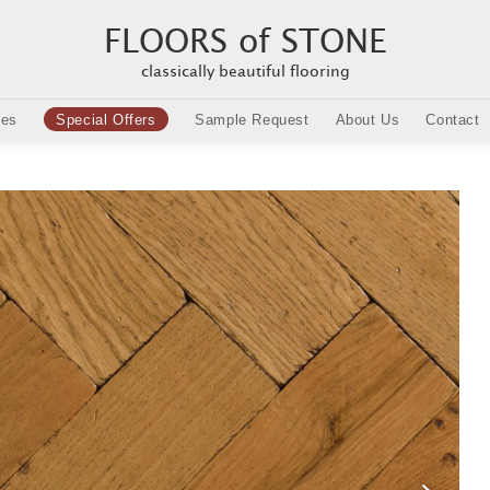
FLOORS of STONE
classically beautiful flooring
ies
Special Offers
Sample Request
About Us
Contact