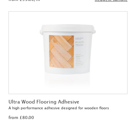
Ultra Wood Flooring Adhesive
A high performance adhesive designed for wooden floors
from £80.00