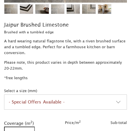
Jaipur Brushed Limestone
Brushed with a tumbled edge
A hard wearing natural flagstone tile, with a riven brushed surface
and a tumbled edge. Perfect for a farmhouse kitchen or barn
conversion.
Please note, this product varies in depth between approximately
20-22mm.
*free lengths
Select a size (mm)
- Special Offers Available -
2
2
was £63.00/m
2
2
Price/m
Sub-total
Coverage (m
)
2