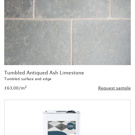
Tumbled Antiqued Ash Limestone
Tumbled surface and edge
2
£63.00/m
Request sample