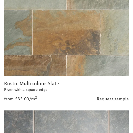
Rustic Multicolour Slate
Riven with a square edge
2
from £35.00/m
Request sample