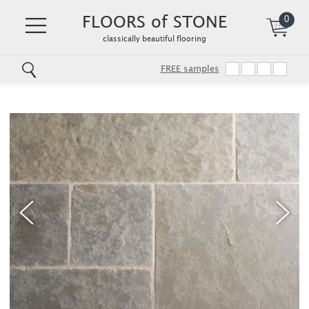
FLOORS of STONE
0
classically beautiful flooring
FREE samples
Skip
to
main
content