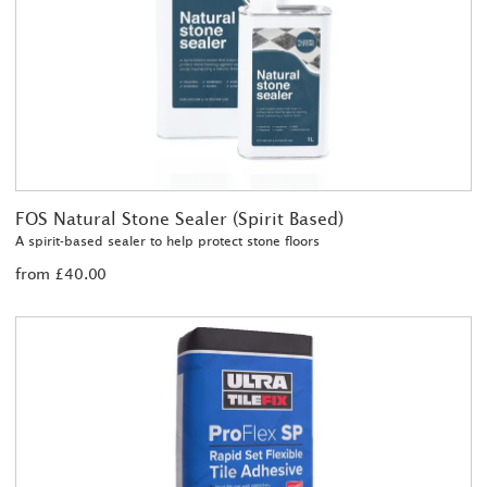
FOS Natural Stone Sealer (Spirit Based)
A spirit-based sealer to help protect stone floors
from £40.00