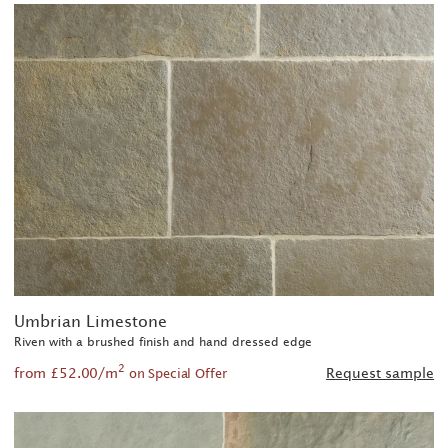
Umbrian Limestone
Riven with a brushed finish and hand dressed edge
2
from £52.00/m
Request sample
on Special Offer