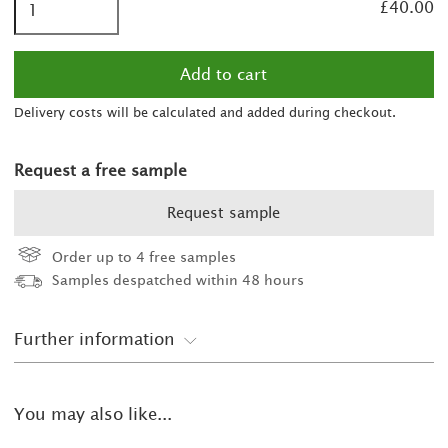
£40.00
Delivery costs will be calculated and added during checkout.
Request a free sample
Request sample
Order up to 4 free samples
Samples despatched within 48 hours
Further information
You may also like...