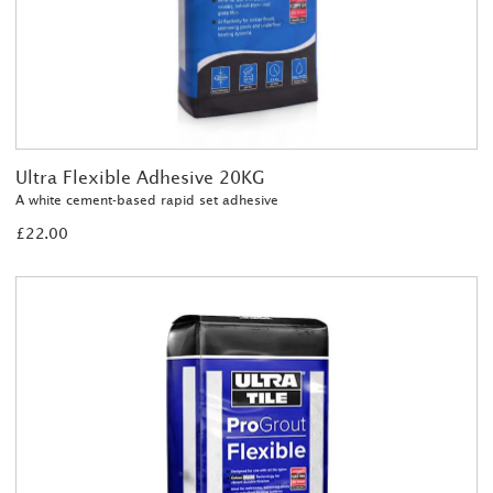
Ultra Flexible Adhesive 20KG
A white cement-based rapid set adhesive
£22.00