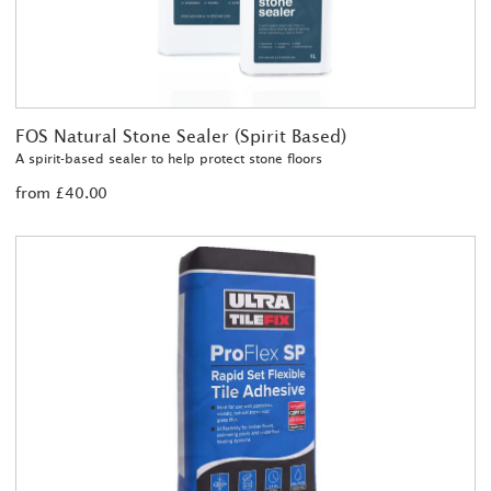
FOS Natural Stone Sealer (Spirit Based)
A spirit-based sealer to help protect stone floors
from £40.00