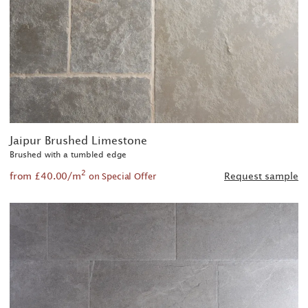
Jaipur Brushed Limestone
Brushed with a tumbled edge
2
from £40.00/m
Request sample
on Special Offer