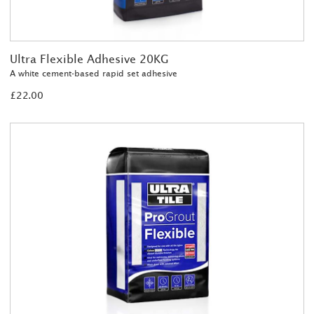
Ultra Flexible Adhesive 20KG
A white cement-based rapid set adhesive
£22.00