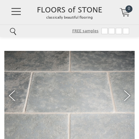
FLOORS of STONE
0
classically beautiful flooring
FREE samples
Skip
to
main
content