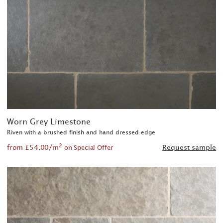
Worn Grey Limestone
Riven with a brushed finish and hand dressed edge
2
from £54.00/m
Request sample
on Special Offer