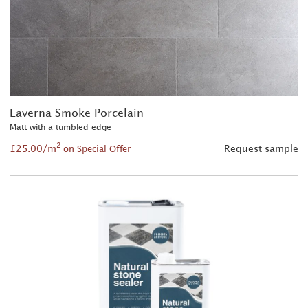
Laverna Smoke Porcelain
Matt with a tumbled edge
2
£25.00/m
Request sample
on Special Offer