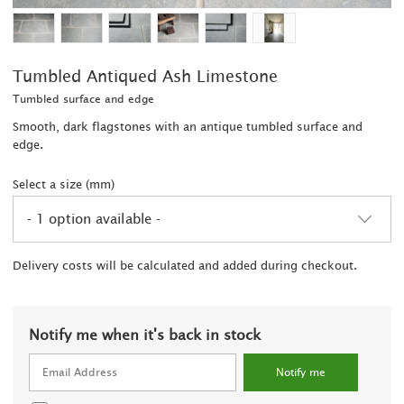
Tumbled Antiqued Ash Limestone
Tumbled surface and edge
Smooth, dark flagstones with an antique tumbled surface and
edge.
Select a size (mm)
- 1 option available -
2
Delivery costs will be calculated and added during checkout.
Notify me when it's back in stock