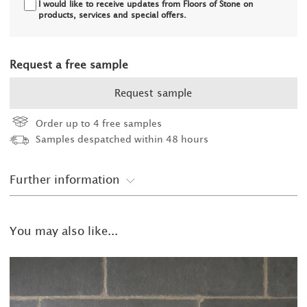
I would like to receive updates from Floors of Stone on
products, services and special offers.
Request a free sample
Request sample
Order up to 4 free samples
Samples despatched within 48 hours
Further information
You may also like...