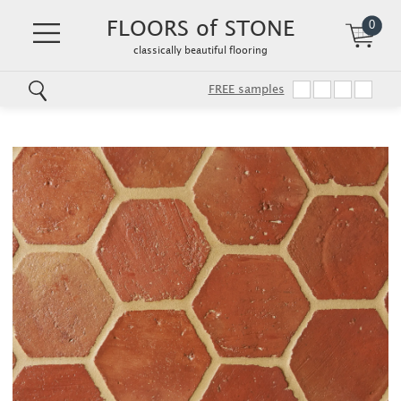
FLOORS of STONE
0
classically beautiful flooring
FREE samples
Skip
to
main
content