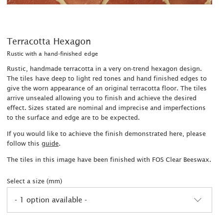
Terracotta Hexagon
Rustic with a hand-finished edge
Rustic, handmade terracotta in a very on-trend hexagon design.
The tiles have deep to light red tones and hand finished edges to
give the worn appearance of an original terracotta floor. The tiles
arrive unsealed allowing you to finish and achieve the desired
effect. Sizes stated are nominal and imprecise and imperfections
to the surface and edge are to be expected.
If you would like to achieve the finish demonstrated here, please
follow this
guide
.
The tiles in this image have been finished with FOS Clear Beeswax.
Select a size (mm)
- 1 option available -