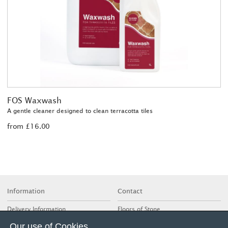
FOS Waxwash
A gentle cleaner designed to clean terracotta tiles
from £16.00
Information
Contact
Delivery Information
Floors of Stone
deVOL Kitchens, Cotes Mill
Glossary of Terms
Our use of Cookies
Nottingham Road, Cotes