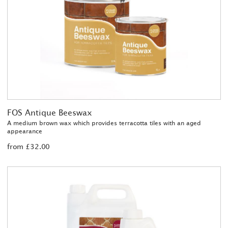
FOS Antique Beeswax
A medium brown wax which provides terracotta tiles with an aged
appearance
from £32.00