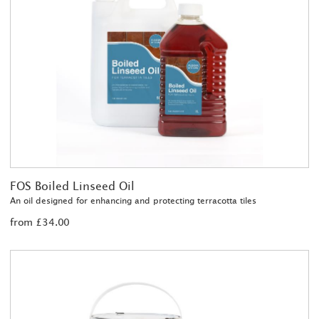
FOS Boiled Linseed Oil
An oil designed for enhancing and protecting terracotta tiles
from £34.00