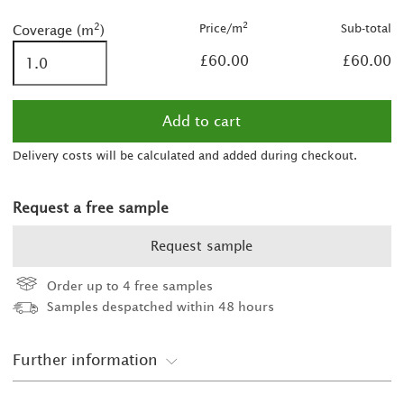
2
2
2
Price/m
Sub-total
Coverage (m
)
£60.00
£60.00
Delivery costs will be calculated and added during checkout.
Request a free sample
Request sample
Order up to 4 free samples
Samples despatched within 48 hours
Further information