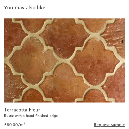
You may also like...
Terracotta Fleur
Rustic with a hand-finished edge
2
£60.00/m
Request sample