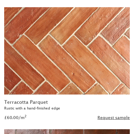
Terracotta Parquet
Rustic with a hand-finished edge
2
£60.00/m
Request sample