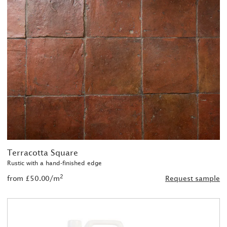
Terracotta Square
Rustic with a hand-finished edge
2
from £50.00/m
Request sample