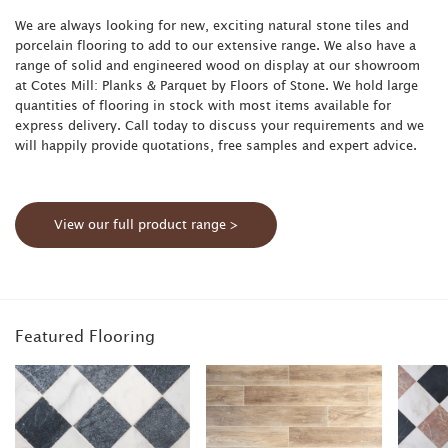
We are always looking for new, exciting natural stone tiles and
porcelain flooring to add to our extensive range. We also have a
range of solid and engineered wood on display at our showroom
at Cotes Mill: Planks & Parquet by Floors of Stone. We hold large
quantities of flooring in stock with most items available for
express delivery. Call today to discuss your requirements and we
will happily provide quotations, free samples and expert advice.
View our full product range >
Featured Flooring