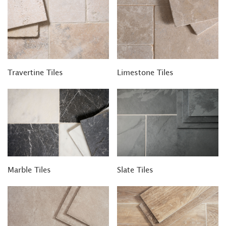
Travertine Tiles
Limestone Tiles
Marble Tiles
Slate Tiles