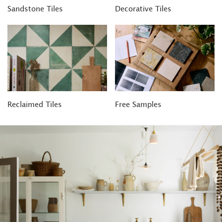
Sandstone Tiles
Decorative Tiles
Reclaimed Tiles
Free Samples