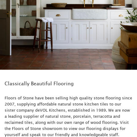
Classically Beautiful Flooring
Floors of Stone have been selling high quality stone flooring since
2007, supplying affordable natural stone kitchen tiles to our
sister company deVOL Kitchens, established in 1989. We are now
a leading supplier of natural stone, porcelain, terracotta and
reclaimed tiles, along with our own range of wood flooring. Visit
the Floors of Stone showroom to view our flooring displays for
yourself and speak to our friendly and knowledgeable staff.