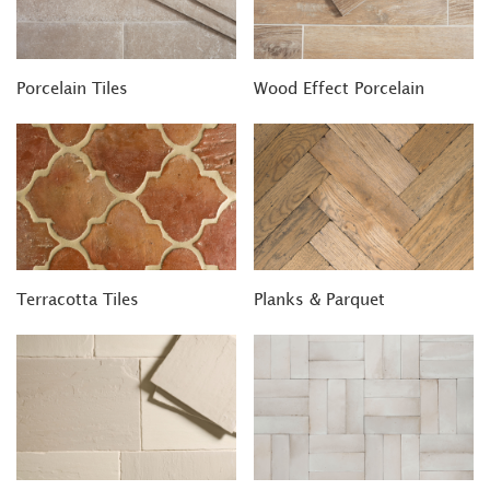
Porcelain Tiles
Wood Effect Porcelain
Terracotta Tiles
Planks & Parquet