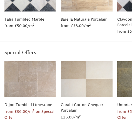
Talis Tumbled Marble
Barella Naturale Porcelain
Claydon
Porcela
2
2
from £50.00/m
from £38.00/m
from £
Special Offers
Dijon Tumbled Limestone
Coralli Cotton Chequer
Umbria
Porcelain
2
from £36.00/m
on Special
from £
2
£26.00/m
Offer
Offer