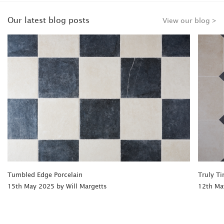
Our latest blog posts
View our blog >
Tumbled Edge Porcelain
Truly Ti
15th May 2025 by Will Margetts
12th Ma