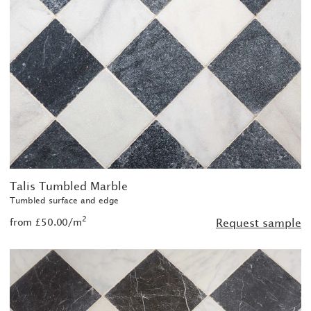
Talis Tumbled Marble
Tumbled surface and edge
2
from £50.00/m
Request sample