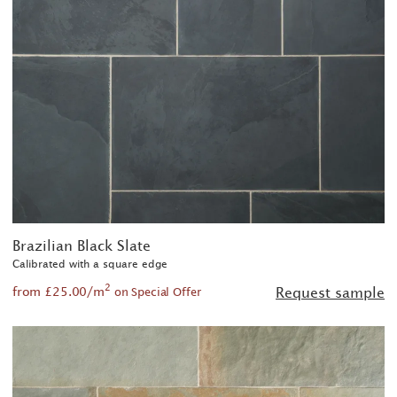
Brazilian Black Slate
Calibrated with a square edge
2
from £25.00/m
Request sample
on Special Offer