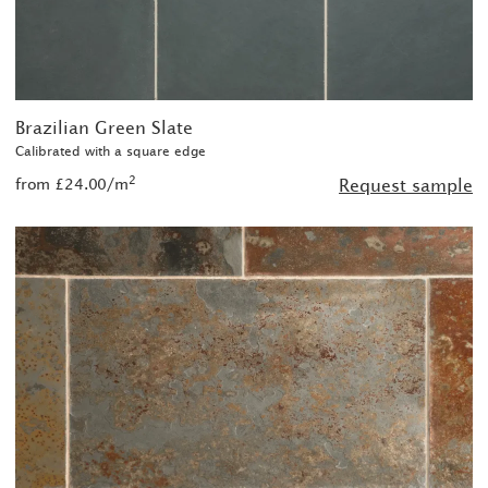
Brazilian Green Slate
Calibrated with a square edge
2
from £24.00/m
Request sample