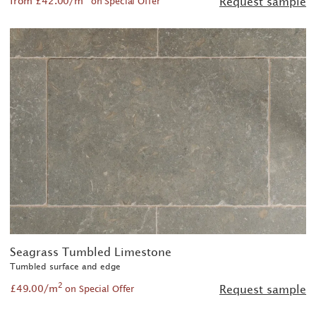
from £42.00/m
Request sample
on Special Offer
Seagrass Tumbled Limestone
Tumbled surface and edge
2
£49.00/m
Request sample
on Special Offer