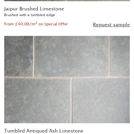
Jaipur Brushed Limestone
Brushed with a tumbled edge
2
from £40.00/m
Request sample
on Special Offer
Tumbled Antiqued Ash Limestone