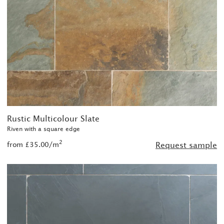
Rustic Multicolour Slate
Riven with a square edge
2
from £35.00/m
Request sample