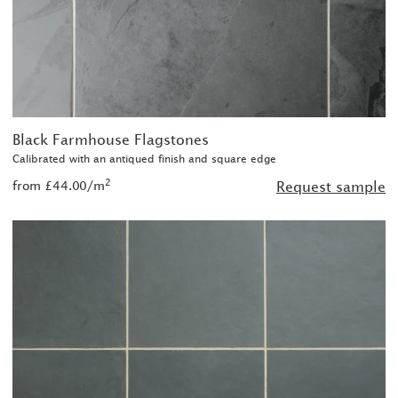
Black Farmhouse Flagstones
Calibrated with an antiqued finish and square edge
2
from £44.00/m
Request sample