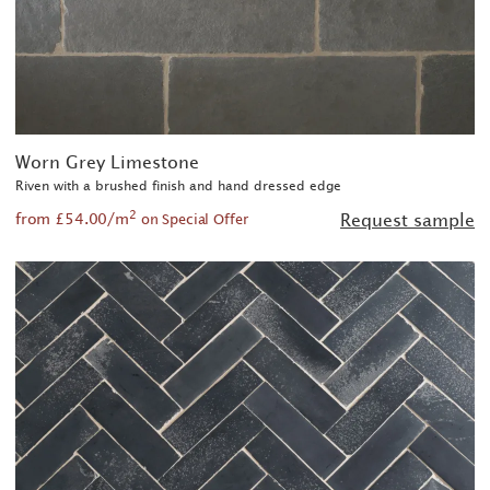
Worn Grey Limestone
Riven with a brushed finish and hand dressed edge
2
from £54.00/m
Request sample
on Special Offer