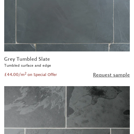
Grey Tumbled Slate
Tumbled surface and edge
2
£44.00/m
Request sample
on Special Offer