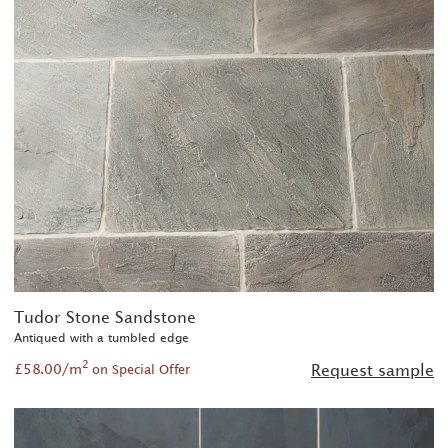
Tudor Stone Sandstone
Antiqued with a tumbled edge
2
£58.00/m
Request sample
on Special Offer