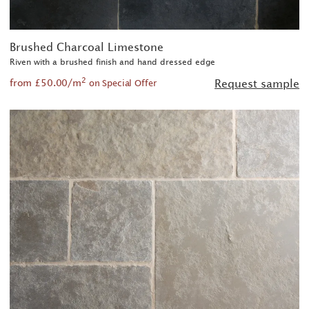
Brushed Charcoal Limestone
Riven with a brushed finish and hand dressed edge
2
from £50.00/m
Request sample
on Special Offer