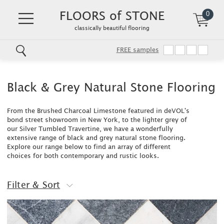
FLOORS of STONE
0
classically beautiful flooring
FREE samples
Skip
to
main
Black & Grey Natural Stone Flooring
content
From the Brushed Charcoal Limestone featured in deVOL's
bond street showroom in New York, to the lighter grey of
our Silver Tumbled Travertine, we have a wonderfully
extensive range of black and grey natural stone flooring.
Explore our range below to find an array of different
choices for both contemporary and rustic looks.
Filter & Sort