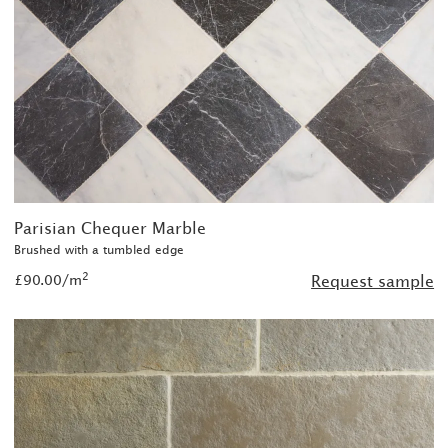
Parisian Chequer Marble
Brushed with a tumbled edge
2
£90.00/m
Request sample