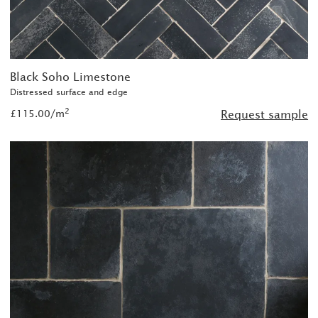
Black Soho Limestone
Distressed surface and edge
2
£115.00/m
Request sample