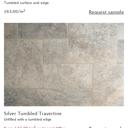
Tumbled surface and edge
2
£63.00/m
Request sample
Silver Tumbled Travertine
Unfilled with a tumbled edge
2