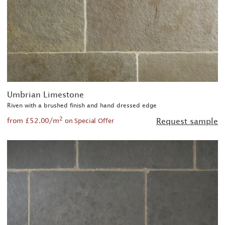
Umbrian Limestone
Riven with a brushed finish and hand dressed edge
2
from £52.00/m
Request sample
on Special Offer